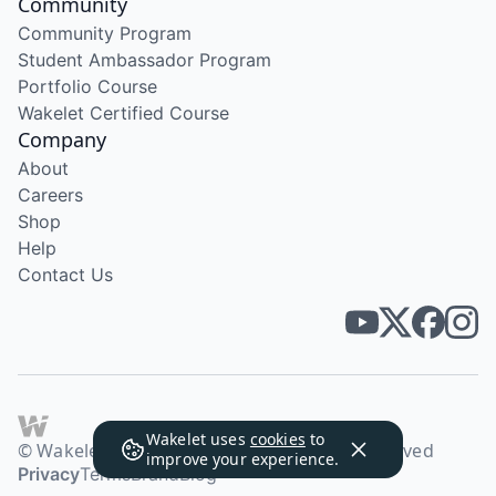
Community
Community Program
Student Ambassador Program
Portfolio Course
Wakelet Certified Course
Company
About
Careers
Shop
Help
Contact Us
Wakelet uses
cookies
to
© Wakelet Technologies 2026. All rights reserved
improve your experience.
Privacy
Terms
Brand
Blog