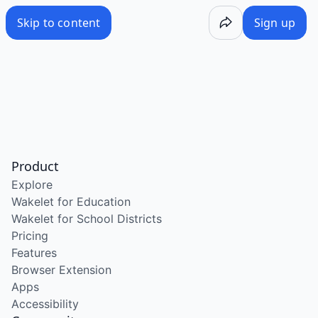
Skip to content
Sign up
Product
Explore
Wakelet for Education
Wakelet for School Districts
Pricing
Features
Browser Extension
Apps
Accessibility