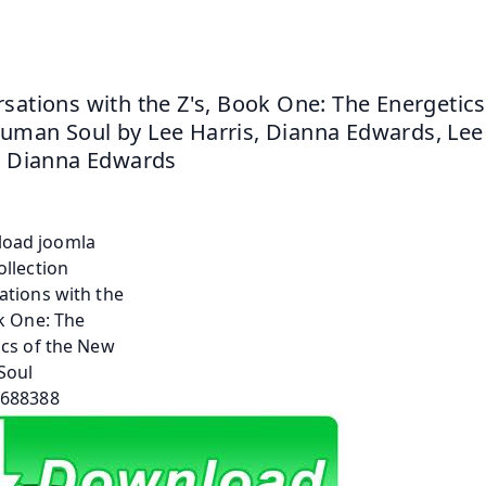
sations with the Z's, Book One: The Energetics 
man Soul by Lee Harris, Dianna Edwards, Lee 
, Dianna Edwards