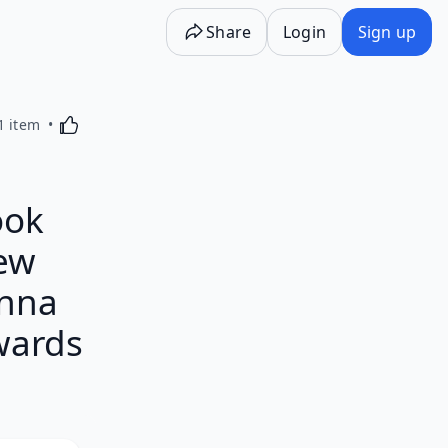
Share
Login
Sign up
Activating this element will cause content on the p
1 item
ook
New
anna
wards