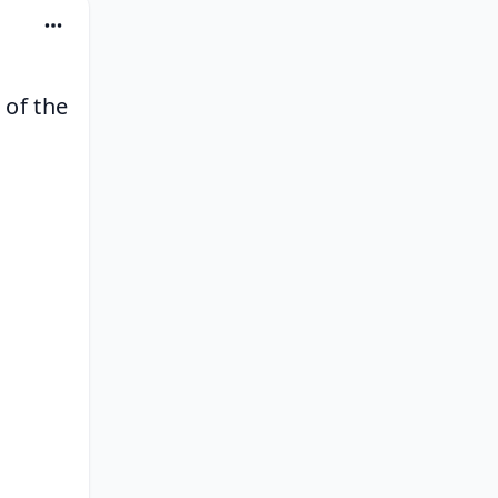
of the 