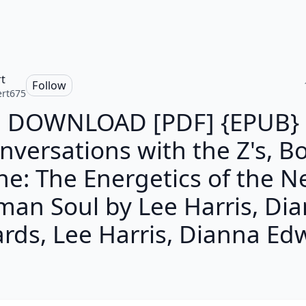
t
Follow
rt675
DOWNLOAD [PDF] {EPUB}
nversations with the Z's, B
e: The Energetics of the 
an Soul by Lee Harris, Di
rds, Lee Harris, Dianna Ed