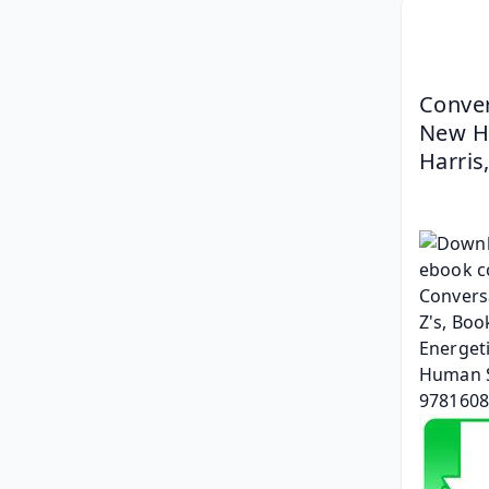
Conver
New Hu
Harris