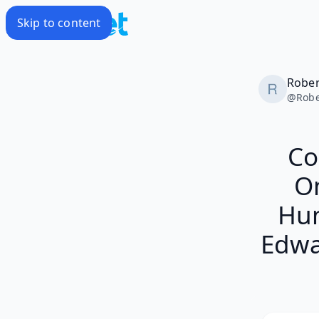
Skip to content
Rober
@
Robe
Co
On
Hum
Edwa