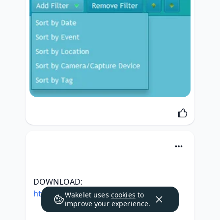
DOWNLOAD: 
https://tweeat.com/2sm1SE
Wakelet uses
cookies
to
improve your experience.