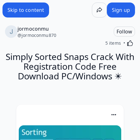
Skip to content
Sign up
jormoconmu
Follow
@
jormoconmu870
Activa
5 items
Simply Sorted Snaps Crack With
Registration Code Free
Download PC/Windows ✴️