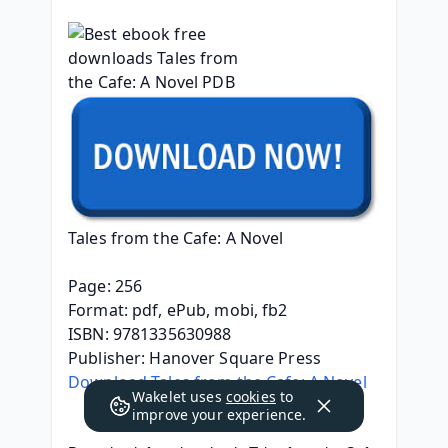
Tales from the Cafe: A Novel
Page: 256
Format: pdf, ePub, mobi, fb2
ISBN: 9781335630988
Publisher: Hanover Square Press
Download Tales from the Cafe: A Novel
Wakelet uses
cookies
to
improve your experience.