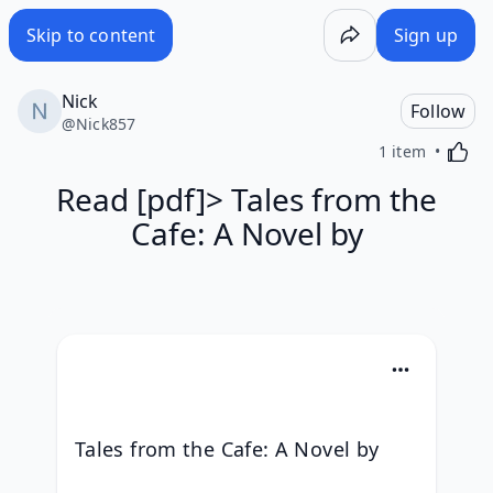
Skip to content
Sign up
Nick
Follow
@
Nick857
Activa
1 item
Read [pdf]> Tales from the
Cafe: A Novel by
Tales from the Cafe: A Novel by 