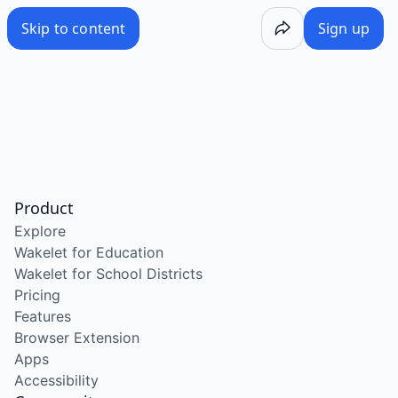
Skip to content
Sign up
Product
Explore
Wakelet for Education
Wakelet for School Districts
Pricing
Features
Browser Extension
Apps
Accessibility