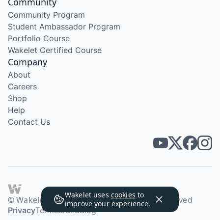
Community
Community Program
Student Ambassador Program
Portfolio Course
Wakelet Certified Course
Company
About
Careers
Shop
Help
Contact Us
Wakelet uses
cookies
to
© Wakelet Technologies 2026. All rights reserved
improve your experience.
Privacy
Terms
Brand
Blog