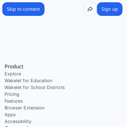
Skip to content
Sign up
Product
Explore
Wakelet for Education
Wakelet for School Districts
Pricing
Features
Browser Extension
Apps
Accessibility