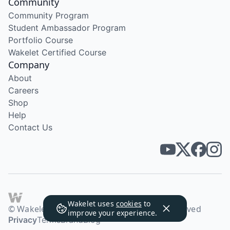
Community
Community Program
Student Ambassador Program
Portfolio Course
Wakelet Certified Course
Company
About
Careers
Shop
Help
Contact Us
Wakelet uses
cookies
to
© Wakelet Technologies 2026. All rights reserved
improve your experience.
Privacy
Terms
Brand
Blog