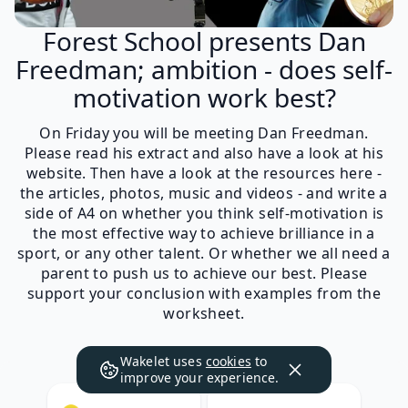
Forest School presents Dan
Freedman; ambition - does self-
motivation work best?
On Friday you will be meeting Dan Freedman.
Please read his extract and also have a look at his
website. Then have a look at the resources here -
the articles, photos, music and videos - and write a
side of A4 on whether you think self-motivation is
the most effective way to achieve brilliance in a
sport, or any other talent. Or whether we all need a
parent to push us to achieve our best. Please
support your conclusion with examples from the
worksheet.
Wakelet uses
cookies
to
improve your experience.