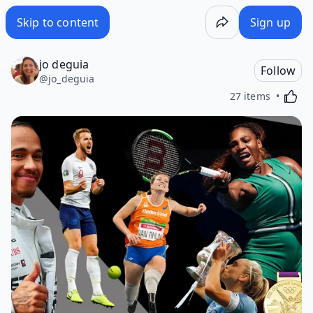
Skip to content
Sign up
jo deguia
Follow
@
jo_deguia
Activa
27 items