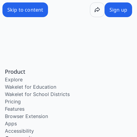
Skip to content
Sign up
Product
Explore
Wakelet for Education
Wakelet for School Districts
Pricing
Features
Browser Extension
Apps
Accessibility