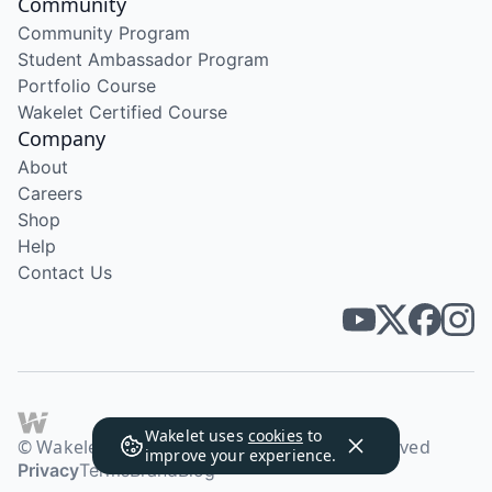
Community
Community Program
Student Ambassador Program
Portfolio Course
Wakelet Certified Course
Company
About
Careers
Shop
Help
Contact Us
Wakelet uses
cookies
to
© Wakelet Technologies 2026. All rights reserved
improve your experience.
Privacy
Terms
Brand
Blog