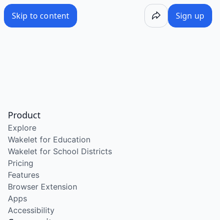
Skip to content
Sign up
Product
Explore
Wakelet for Education
Wakelet for School Districts
Pricing
Features
Browser Extension
Apps
Accessibility