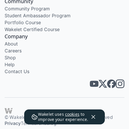
Community
Community Program
Student Ambassador Program
Portfolio Course
Wakelet Certified Course
Company
About
Careers
Shop
Help
Contact Us
Wakelet uses
cookies
to
© Wakelet Technologies 2026. All rights reserved
improve your experience.
Privacy
Terms
Brand
Blog