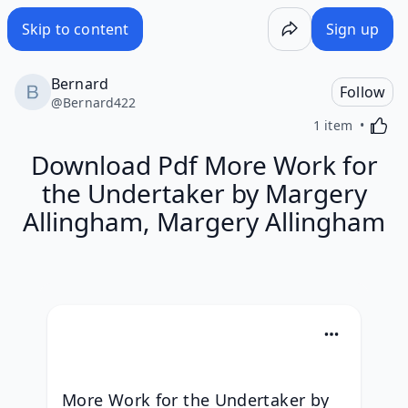
Skip to content
Sign up
Bernard
Follow
@
Bernard422
Activa
1 item
Download Pdf More Work for
the Undertaker by Margery
Allingham, Margery Allingham
More Work for the Undertaker by 