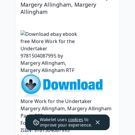
Margery Allingham, Margery 
Allingham
More Work for the Undertaker
Margery Allingham, Margery Allingham
Page: 288
Wakelet uses
cookies
to
Format: pdf, ePub, mobi, fb2
improve your experience.
ISBN: 9781504087995