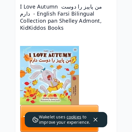
I Love Autumn من پاییز را دوست 
دارم  - English Farsi Bilingual 
Collection pan Shelley Admont, 
KidKiddos Books
Wakelet uses
cookies
to
improve your experience.