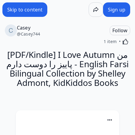
Skip to content
Sign up
Casey
Follow
@
Casey744
Activa
1 item
[PDF/Kindle] I Love Autumn من
پاییز را دوست دارم - English Farsi
Bilingual Collection by Shelley
Admont, KidKiddos Books