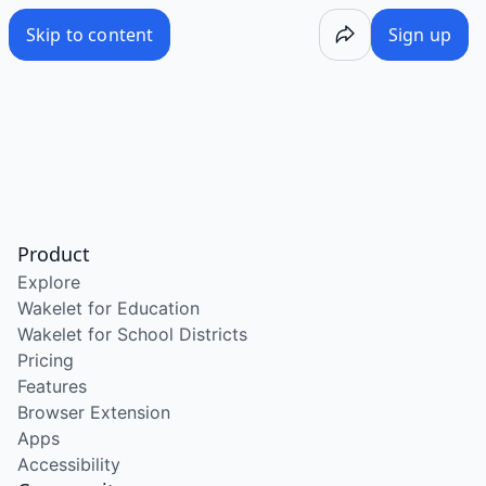
Skip to content
Sign up
Product
Explore
Wakelet for Education
Wakelet for School Districts
Pricing
Features
Browser Extension
Apps
Accessibility