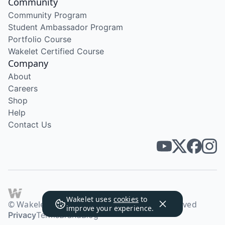
Community
Community Program
Student Ambassador Program
Portfolio Course
Wakelet Certified Course
Company
About
Careers
Shop
Help
Contact Us
Wakelet uses
cookies
to
© Wakelet Technologies 2026. All rights reserved
improve your experience.
Privacy
Terms
Brand
Blog