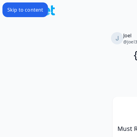
Skip to content
Joel
@
Joel
Must R