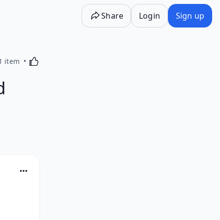
Share
Login
Sign up
Activating this element will cause content on the p
1 item
d