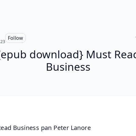
Follow
323
{epub download} Must Rea
Business
ead Business pan Peter Lanore