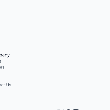
pany
t
ers
act Us