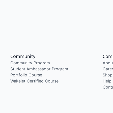
Community
Com
Community Program
Abou
Student Ambassador Program
Care
Portfolio Course
Shop
Wakelet Certified Course
Help
Cont