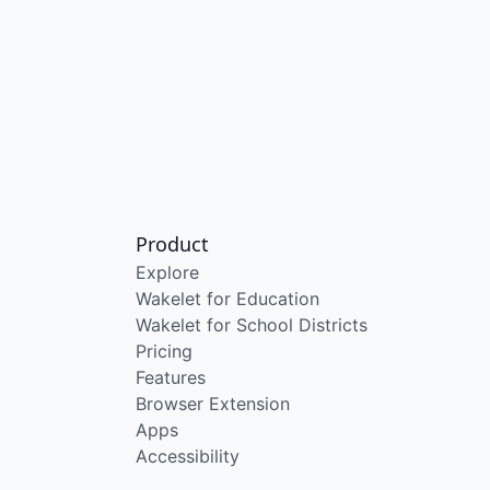
Product
Explore
Wakelet for Education
Wakelet for School Districts
Pricing
Features
Browser Extension
Apps
Accessibility