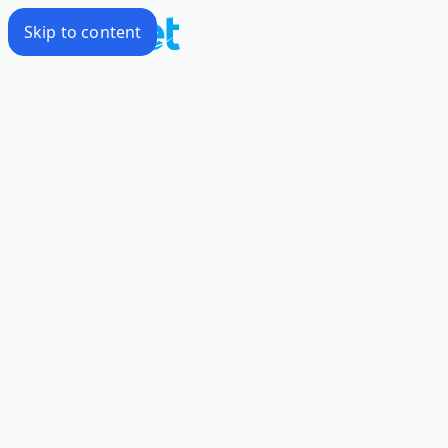
Skip to content