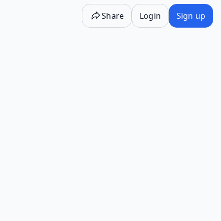
Share
Login
Sign up