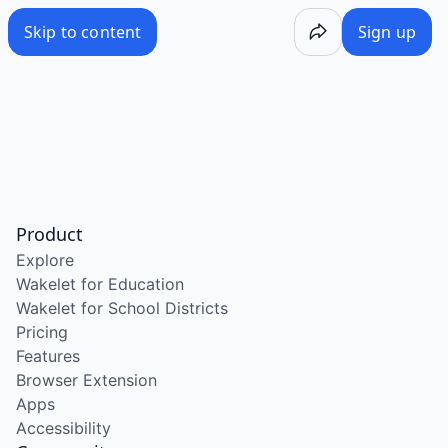
Skip to content
Sign up
Product
Explore
Wakelet for Education
Wakelet for School Districts
Pricing
Features
Browser Extension
Apps
Accessibility