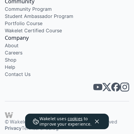
Community
Community Program
Student Ambassador Program
Portfolio Course
Wakelet Certified Course
Company
About
Careers
Shop
Help
Contact Us
Wakelet uses
cookies
to
© Wakelet Technologies 2026. All rights reserved
improve your experience.
Privacy
Terms
Brand
Blog