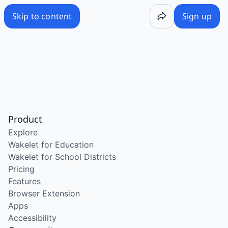
Skip to content
Sign up
Product
Explore
Wakelet for Education
Wakelet for School Districts
Pricing
Features
Browser Extension
Apps
Accessibility