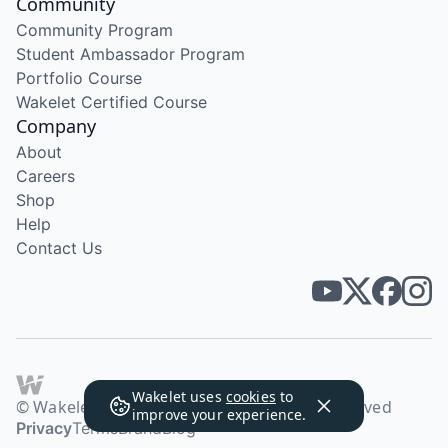
Community
Community Program
Student Ambassador Program
Portfolio Course
Wakelet Certified Course
Company
About
Careers
Shop
Help
Contact Us
Wakelet uses
cookies
to
© Wakelet Technologies 2026. All rights reserved
improve your experience.
Privacy
Terms
Brand
Blog