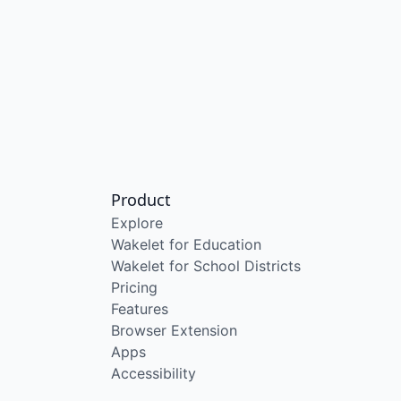
Product
Explore
Wakelet for Education
Wakelet for School Districts
Pricing
Features
Browser Extension
Apps
Accessibility