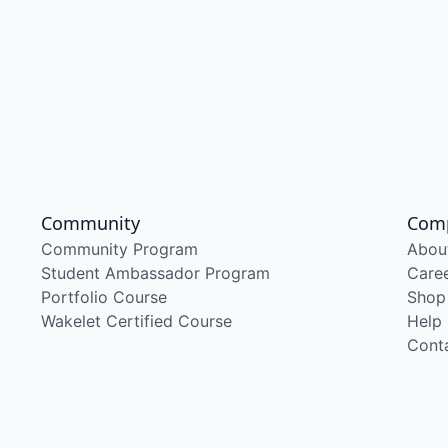
Community
Com
Community Program
Abou
Student Ambassador Program
Care
Portfolio Course
Shop
Wakelet Certified Course
Help
Cont