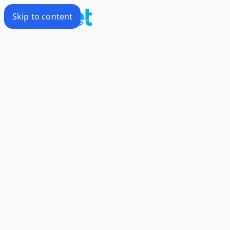
Skip to content