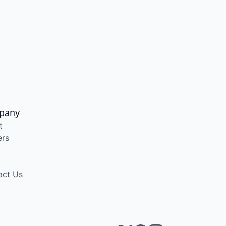
pany
t
ers
act Us