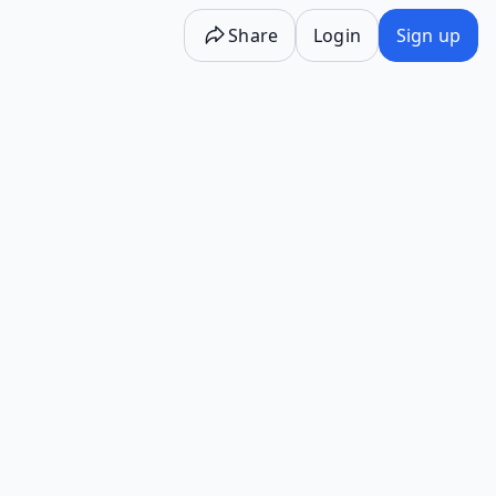
Share
Login
Sign up