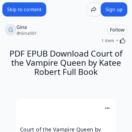
Skip to content
Sign up
Gina
Follow
@
Gina501
Activa
1 item
PDF EPUB Download Court of
the Vampire Queen by Katee
Robert Full Book
Court of the Vampire Queen by 