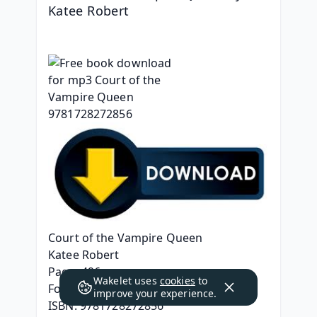
Katee Robert
Court of the Vampire Queen
Katee Robert
Page: 496
Wakelet uses
cookies
to
Format: pdf, ePub, mobi, fb2
improve your experience.
ISBN: 9781728272856