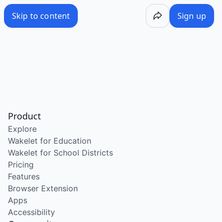
Skip to content
Sign up
Product
Explore
Wakelet for Education
Wakelet for School Districts
Pricing
Features
Browser Extension
Apps
Accessibility