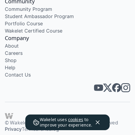
Community
Community Program
Student Ambassador Program
Portfolio Course
Wakelet Certified Course
Company
About
Careers
Shop
Help
Contact Us
Wakelet uses
cookies
to
© Wakelet Technologies 2026. All rights reserved
improve your experience.
Privacy
Terms
Brand
Blog