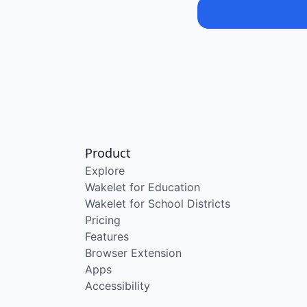
Product
Explore
Wakelet for Education
Wakelet for School Districts
Pricing
Features
Browser Extension
Apps
Accessibility