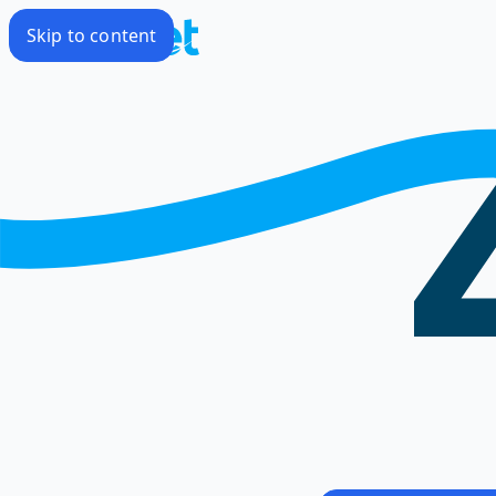
Skip to content