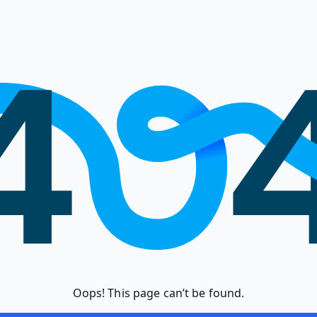
Oops! This page can’t be found.