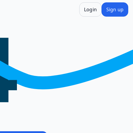
Login
Sign up