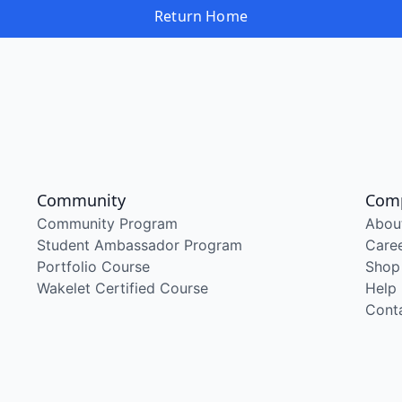
Return Home
Community
Com
Community Program
Abou
Student Ambassador Program
Care
Portfolio Course
Shop
Wakelet Certified Course
Help
Cont