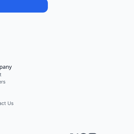
pany
t
ers
act Us