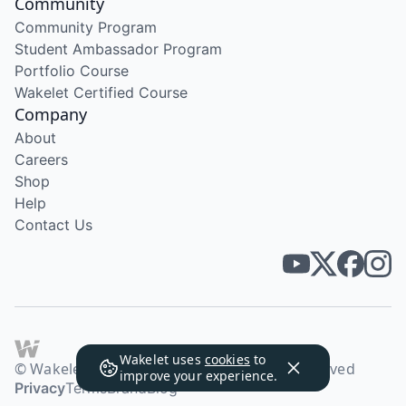
Community
Community Program
Student Ambassador Program
Portfolio Course
Wakelet Certified Course
Company
About
Careers
Shop
Help
Contact Us
Wakelet uses
cookies
to
© Wakelet Technologies 2026. All rights reserved
improve your experience.
Privacy
Terms
Brand
Blog