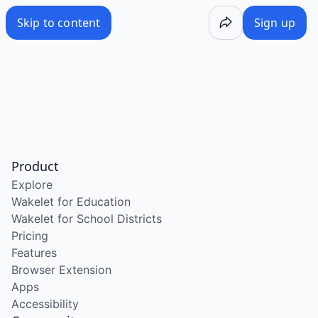
Skip to content
Sign up
Product
Explore
Wakelet for Education
Wakelet for School Districts
Pricing
Features
Browser Extension
Apps
Accessibility