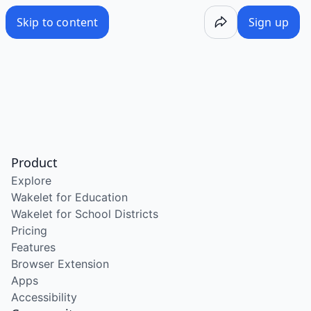
Skip to content
Sign up
Product
Explore
Wakelet for Education
Wakelet for School Districts
Pricing
Features
Browser Extension
Apps
Accessibility