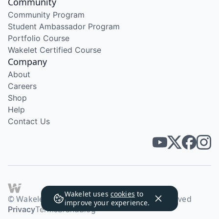
Community
Community Program
Student Ambassador Program
Portfolio Course
Wakelet Certified Course
Company
About
Careers
Shop
Help
Contact Us
Wakelet uses
cookies
to
© Wakelet Technologies 2026. All rights reserved
improve your experience.
Privacy
Terms
Brand
Blog