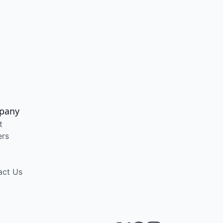
pany
t
ers
act Us