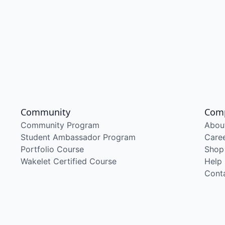
Community
Com
Community Program
Abou
Student Ambassador Program
Care
Portfolio Course
Shop
Wakelet Certified Course
Help
Cont