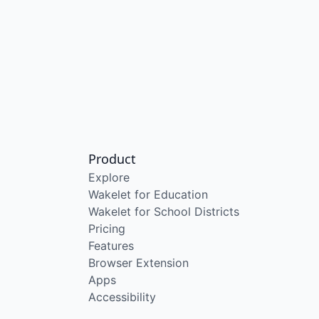
Product
Explore
Wakelet for Education
Wakelet for School Districts
Pricing
Features
Browser Extension
Apps
Accessibility