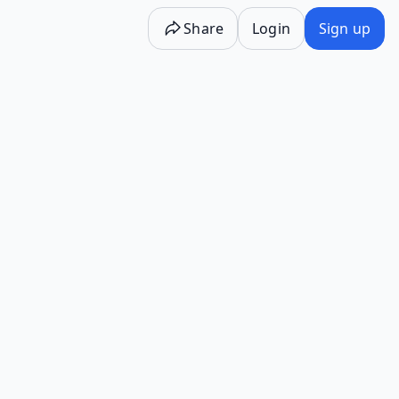
Share
Login
Sign up