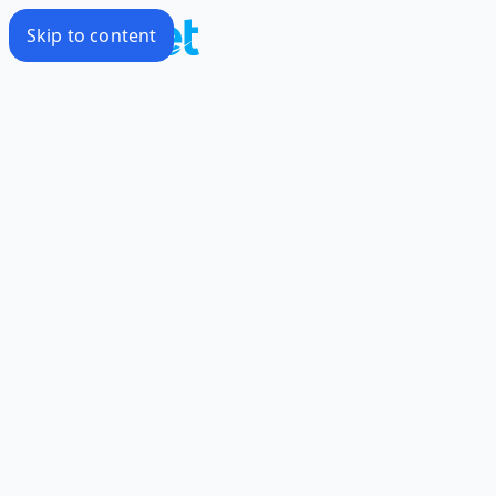
Skip to content