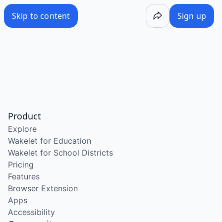
Skip to content
Sign up
Product
Explore
Wakelet for Education
Wakelet for School Districts
Pricing
Features
Browser Extension
Apps
Accessibility