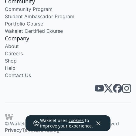
Community
Community Program
Student Ambassador Program
Portfolio Course
Wakelet Certified Course
Company
About
Careers
Shop
Help
Contact Us
Wakelet uses
cookies
to
© Wakelet Technologies 2026. All rights reserved
improve your experience.
Privacy
Terms
Brand
Blog