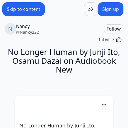
Skip to content
Sign up
Nancy
Follow
@
Nancy222
Activa
1 item
No Longer Human by Junji Ito,
Osamu Dazai on Audiobook
New
No Longer Human by Junji Ito, 