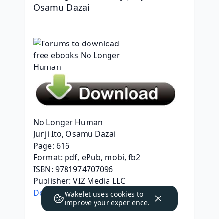
Osamu Dazai
No Longer Human
Junji Ito, Osamu Dazai
Page: 616
Format: pdf, ePub, mobi, fb2
ISBN: 9781974707096
Publisher: VIZ Media LLC
Download eBook
Wakelet uses
cookies
to
improve your experience.