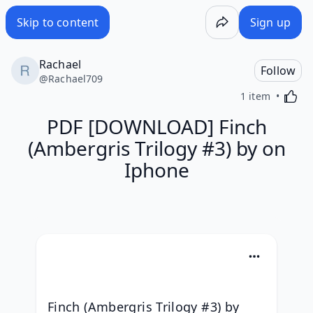
Skip to content
Sign up
Rachael
Follow
@
Rachael709
Activa
1 item
PDF [DOWNLOAD] Finch
(Ambergris Trilogy #3) by on
Iphone
Finch (Ambergris Trilogy #3) by 