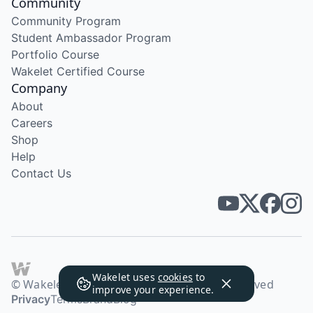
Community
Community Program
Student Ambassador Program
Portfolio Course
Wakelet Certified Course
Company
About
Careers
Shop
Help
Contact Us
Wakelet uses
cookies
to
© Wakelet Technologies 2026. All rights reserved
improve your experience.
Privacy
Terms
Brand
Blog