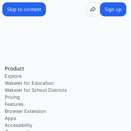
Skip to content
Sign up
Product
Explore
Wakelet for Education
Wakelet for School Districts
Pricing
Features
Browser Extension
Apps
Accessibility