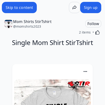
Skip to content
Sign up
Mom Shirts StirTshirt
Follow
@
momshirts2023
Activa
2 items
Single Mom Shirt StirTshirt