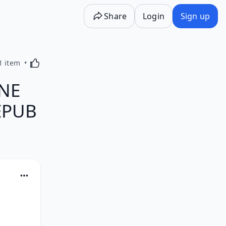
Share
Login
Sign up
Activating this element will cause content on the p
1 item
NE
 EPUB