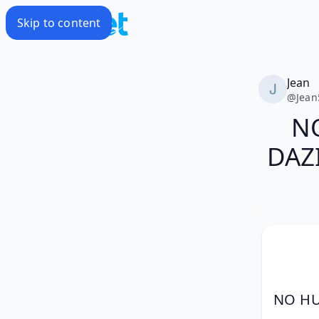
Skip to content
Jean
@
Jean
N
DAZI
NO HU