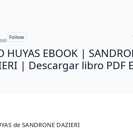
Follow
500
O HUYAS EBOOK | SANDRO
ERI | Descargar libro PDF
YAS de SANDRONE DAZIERI