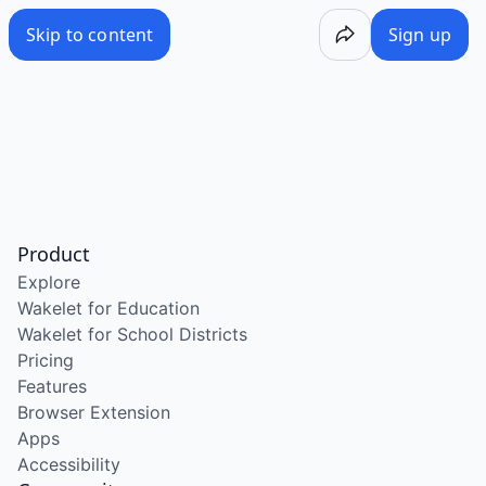
Skip to content
Sign up
Product
Explore
Wakelet for Education
Wakelet for School Districts
Pricing
Features
Browser Extension
Apps
Accessibility