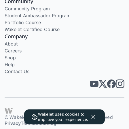
Community
Community Program
Student Ambassador Program
Portfolio Course
Wakelet Certified Course
Company
About
Careers
Shop
Help
Contact Us
Wakelet uses
cookies
to
© Wakelet Technologies 2026. All rights reserved
improve your experience.
Privacy
Terms
Brand
Blog