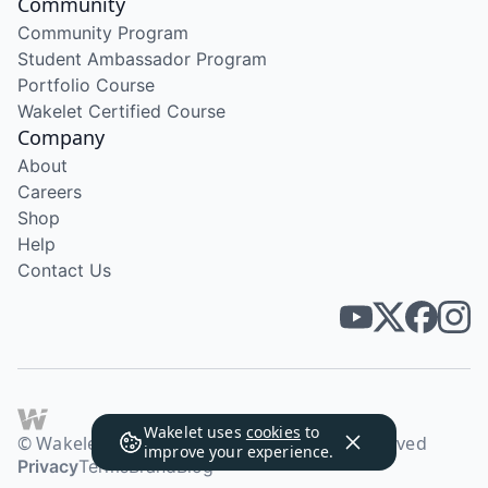
Community
Community Program
Student Ambassador Program
Portfolio Course
Wakelet Certified Course
Company
About
Careers
Shop
Help
Contact Us
Wakelet uses
cookies
to
© Wakelet Technologies 2026. All rights reserved
improve your experience.
Privacy
Terms
Brand
Blog