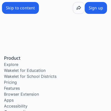
Skip to content
Sign up
Product
Explore
Wakelet for Education
Wakelet for School Districts
Pricing
Features
Browser Extension
Apps
Accessibility