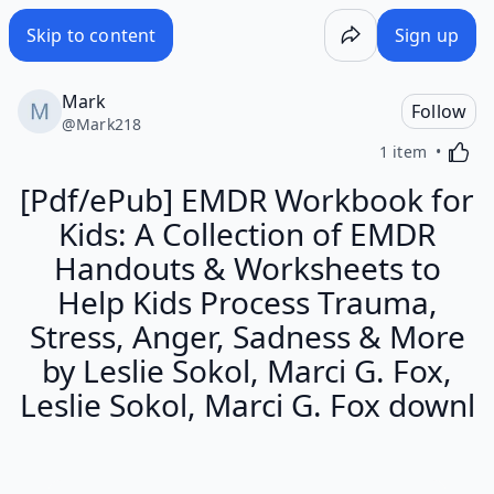
Skip to content
Sign up
Mark
Follow
@
Mark218
Activa
1 item
[Pdf/ePub] EMDR Workbook for
Kids: A Collection of EMDR
Handouts & Worksheets to
Help Kids Process Trauma,
Stress, Anger, Sadness & More
by Leslie Sokol, Marci G. Fox,
Leslie Sokol, Marci G. Fox downl