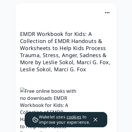
EMDR Workbook for Kids: A 
Collection of EMDR Handouts & 
Worksheets to Help Kids Process 
Trauma, Stress, Anger, Sadness & 
More by Leslie Sokol, Marci G. Fox, 
Leslie Sokol, Marci G. Fox
Wakelet uses
cookies
to
improve your experience.