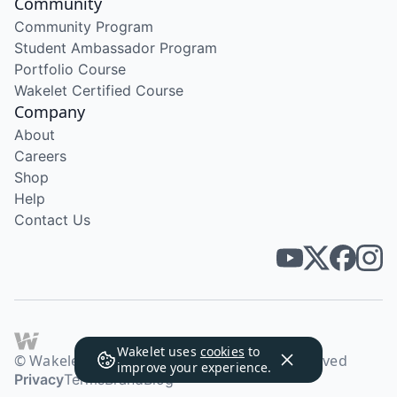
Community
Community Program
Student Ambassador Program
Portfolio Course
Wakelet Certified Course
Company
About
Careers
Shop
Help
Contact Us
Wakelet uses
cookies
to
© Wakelet Technologies 2026. All rights reserved
improve your experience.
Privacy
Terms
Brand
Blog