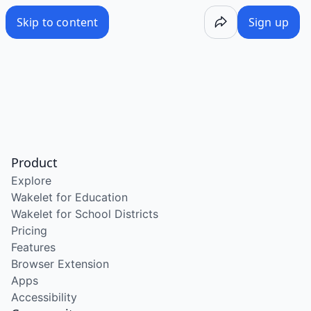
Skip to content
Sign up
Product
Explore
Wakelet for Education
Wakelet for School Districts
Pricing
Features
Browser Extension
Apps
Accessibility