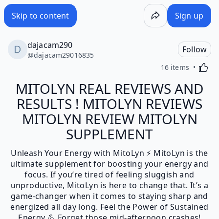
Skip to content
Sign up
dajacam290
Follow
@
dajacam29016835
Activa
16 items
MITOLYN REAL REVIEWS AND
RESULTS ! MITOLYN REVIEWS
MITOLYN REVIEW MITOLYN
SUPPLEMENT
Unleash Your Energy with MitoLyn ⚡ MitoLyn is the
ultimate supplement for boosting your energy and
focus. If you’re tired of feeling sluggish and
unproductive, MitoLyn is here to change that. It’s a
game-changer when it comes to staying sharp and
energized all day long. Feel the Power of Sustained
Energy 💪 Forget those mid-afternoon crashes!