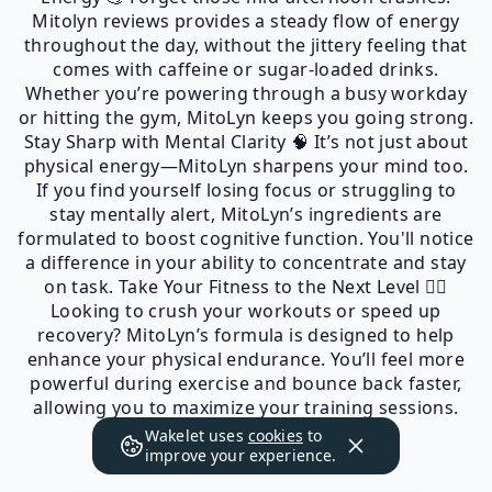
Mitolyn reviews provides a steady flow of energy
throughout the day, without the jittery feeling that
comes with caffeine or sugar-loaded drinks.
Whether you’re powering through a busy workday
or hitting the gym, MitoLyn keeps you going strong.
Stay Sharp with Mental Clarity 🧠 It’s not just about
physical energy—MitoLyn sharpens your mind too.
If you find yourself losing focus or struggling to
stay mentally alert, MitoLyn’s ingredients are
formulated to boost cognitive function. You'll notice
a difference in your ability to concentrate and stay
on task. Take Your Fitness to the Next Level 🏋️‍♂️
Looking to crush your workouts or speed up
recovery? MitoLyn’s formula is designed to help
enhance your physical endurance. You’ll feel more
powerful during exercise and bounce back faster,
allowing you to maximize your training sessions.
Wakelet uses
cookies
to
improve your experience.