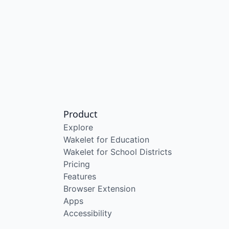
Product
Explore
Wakelet for Education
Wakelet for School Districts
Pricing
Features
Browser Extension
Apps
Accessibility