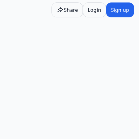
Share
Login
Sign up