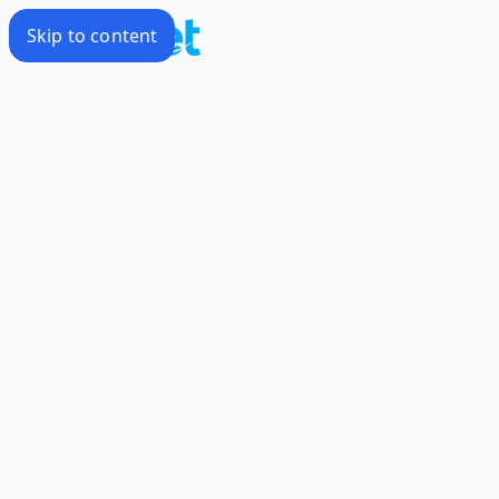
Skip to content