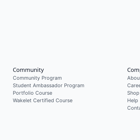
Community
Com
Community Program
Abou
Student Ambassador Program
Care
Portfolio Course
Shop
Wakelet Certified Course
Help
Cont