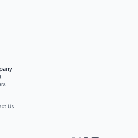
pany
t
ers
act Us