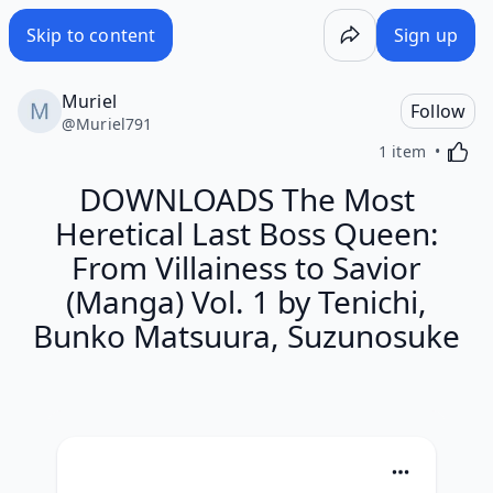
Skip to content
Sign up
Muriel
Follow
@
Muriel791
Activa
1 item
DOWNLOADS The Most
Heretical Last Boss Queen:
From Villainess to Savior
(Manga) Vol. 1 by Tenichi,
Bunko Matsuura, Suzunosuke