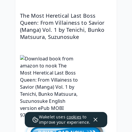
The Most Heretical Last Boss 
Queen: From Villainess to Savior 
(Manga) Vol. 1 by Tenichi, Bunko 
Matsuura, Suzunosuke
Wakelet uses
cookies
to
improve your experience.