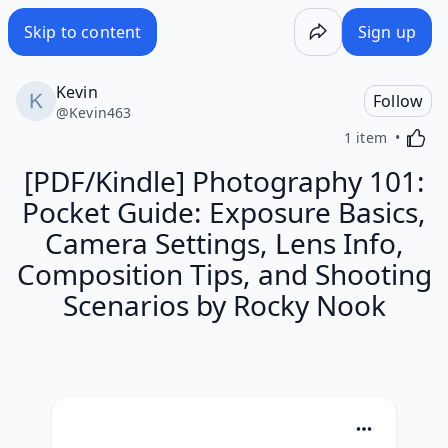
Skip to content
Sign up
Kevin
Follow
@
Kevin463
Activa
1 item
[PDF/Kindle] Photography 101:
Pocket Guide: Exposure Basics,
Camera Settings, Lens Info,
Composition Tips, and Shooting
Scenarios by Rocky Nook