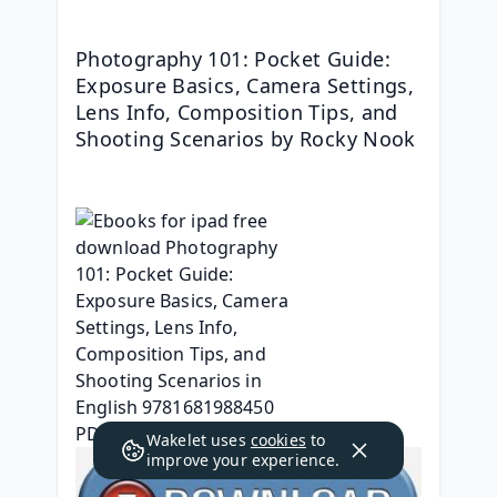
Photography 101: Pocket Guide: 
Exposure Basics, Camera Settings, 
Lens Info, Composition Tips, and 
Shooting Scenarios by Rocky Nook
Wakelet uses
cookies
to
improve your experience.