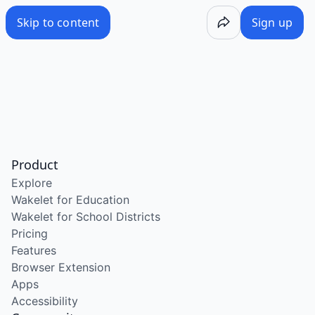
Skip to content
Sign up
Product
Explore
Wakelet for Education
Wakelet for School Districts
Pricing
Features
Browser Extension
Apps
Accessibility