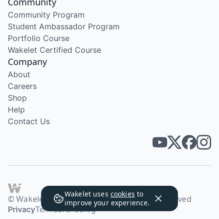
Community
Community Program
Student Ambassador Program
Portfolio Course
Wakelet Certified Course
Company
About
Careers
Shop
Help
Contact Us
Wakelet uses
cookies
to
© Wakelet Technologies 2026. All rights reserved
improve your experience.
Privacy
Terms
Brand
Blog