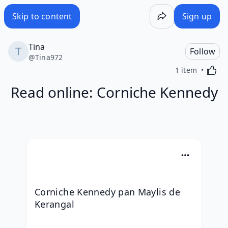
Skip to content
Sign up
Tina
Follow
@
Tina972
Activa
1 item
Read online: Corniche Kennedy
Corniche Kennedy pan Maylis de 
Kerangal