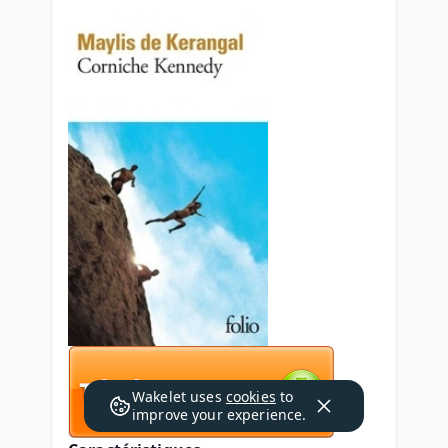
Wakelet uses
cookies
to
improve your experience.