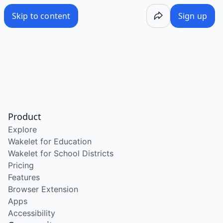
Skip to content
Sign up
Product
Explore
Wakelet for Education
Wakelet for School Districts
Pricing
Features
Browser Extension
Apps
Accessibility