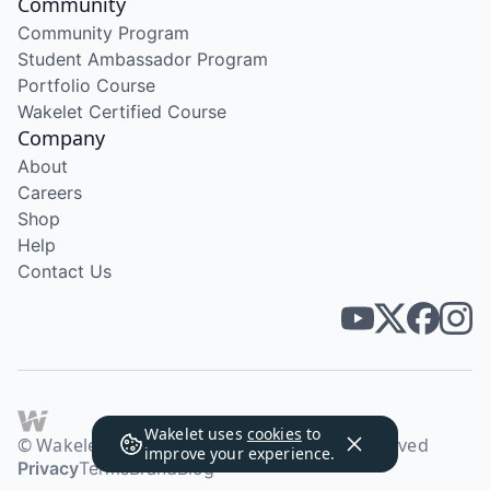
Community
Community Program
Student Ambassador Program
Portfolio Course
Wakelet Certified Course
Company
About
Careers
Shop
Help
Contact Us
Wakelet uses
cookies
to
© Wakelet Technologies 2026. All rights reserved
improve your experience.
Privacy
Terms
Brand
Blog