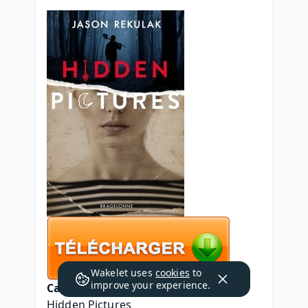
Wakelet uses
cookies
to
improve your experience.
Caractéristiques
Hidden Pictures