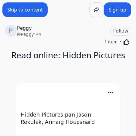
Skip to content
Sign up
Peggy
Follow
@
Peggy144
Activa
1 item
Read online: Hidden Pictures
Hidden Pictures pan Jason 
Rekulak, Annaïg Houesnard