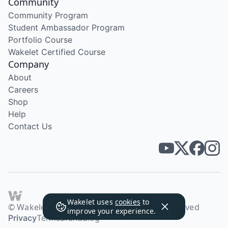
Community
Community Program
Student Ambassador Program
Portfolio Course
Wakelet Certified Course
Company
About
Careers
Shop
Help
Contact Us
Wakelet uses
cookies
to
© Wakelet Technologies 2026. All rights reserved
improve your experience.
Privacy
Terms
Brand
Blog