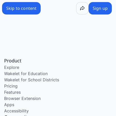
Skip to content
Sign up
Product
Explore
Wakelet for Education
Wakelet for School Districts
Pricing
Features
Browser Extension
Apps
Accessibility