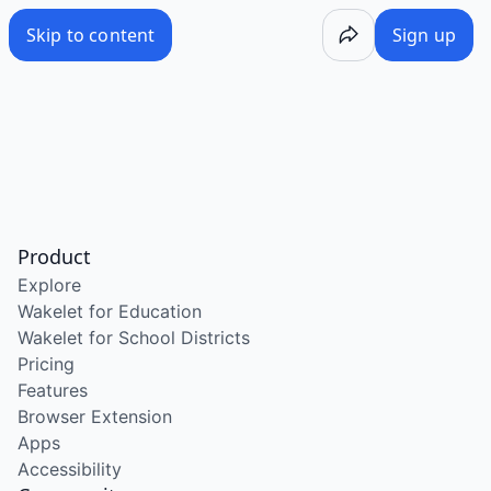
Skip to content
Sign up
Product
Explore
Wakelet for Education
Wakelet for School Districts
Pricing
Features
Browser Extension
Apps
Accessibility