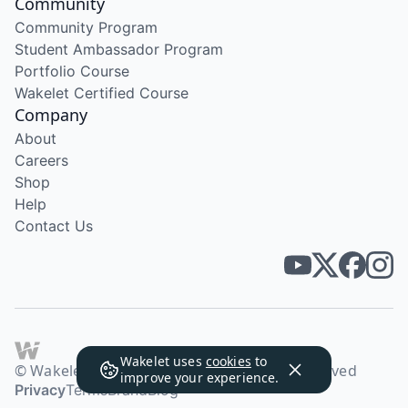
Community
Community Program
Student Ambassador Program
Portfolio Course
Wakelet Certified Course
Company
About
Careers
Shop
Help
Contact Us
Wakelet uses
cookies
to
© Wakelet Technologies 2026. All rights reserved
improve your experience.
Privacy
Terms
Brand
Blog