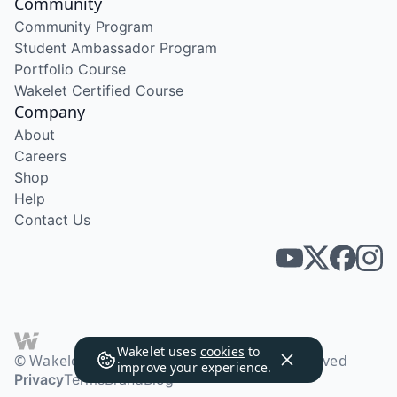
Community
Community Program
Student Ambassador Program
Portfolio Course
Wakelet Certified Course
Company
About
Careers
Shop
Help
Contact Us
Wakelet uses
cookies
to
© Wakelet Technologies 2026. All rights reserved
improve your experience.
Privacy
Terms
Brand
Blog