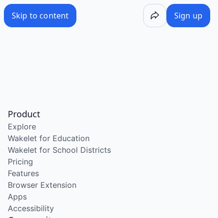
Skip to content
Sign up
Product
Explore
Wakelet for Education
Wakelet for School Districts
Pricing
Features
Browser Extension
Apps
Accessibility