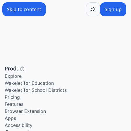
Skip to content
Sign up
Product
Explore
Wakelet for Education
Wakelet for School Districts
Pricing
Features
Browser Extension
Apps
Accessibility