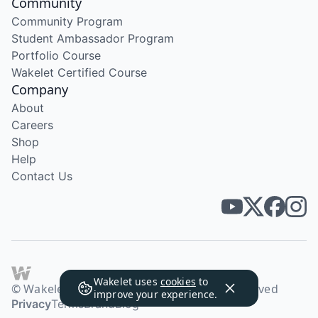
Community
Community Program
Student Ambassador Program
Portfolio Course
Wakelet Certified Course
Company
About
Careers
Shop
Help
Contact Us
Wakelet uses
cookies
to
© Wakelet Technologies 2026. All rights reserved
improve your experience.
Privacy
Terms
Brand
Blog