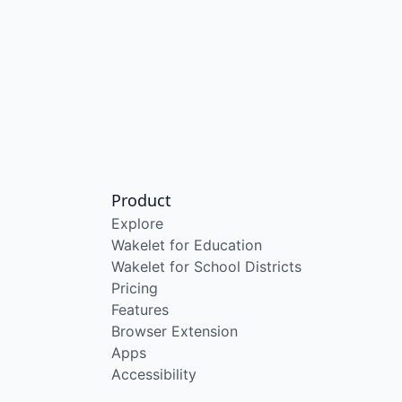
Product
Explore
Wakelet for Education
Wakelet for School Districts
Pricing
Features
Browser Extension
Apps
Accessibility