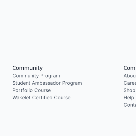
Community
Com
Community Program
Abou
Student Ambassador Program
Care
Portfolio Course
Shop
Wakelet Certified Course
Help
Cont