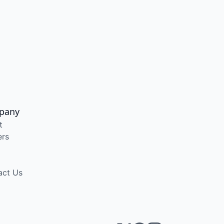
pany
t
ers
act Us