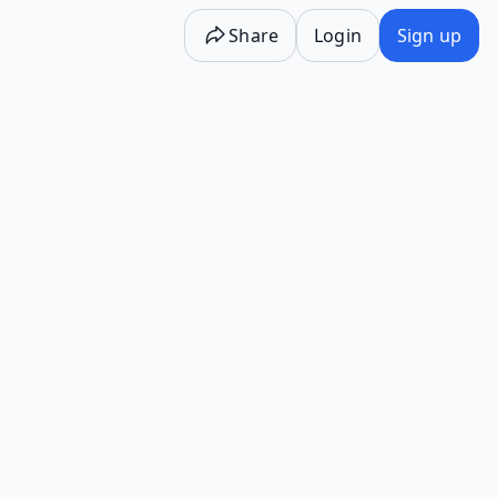
Share
Login
Sign up