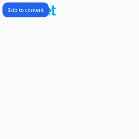
Skip to content