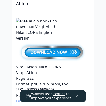
Abloh
Virgil Abloh. Nike. ICONS
Virgil Abloh
Page: 352
Format: pdf, ePub, mobi, fb2
ISBN: 9783836585095
Wakelet uses
cookies
to
Publisher: Taschen America, LLC
improve your experience.
Download eBook