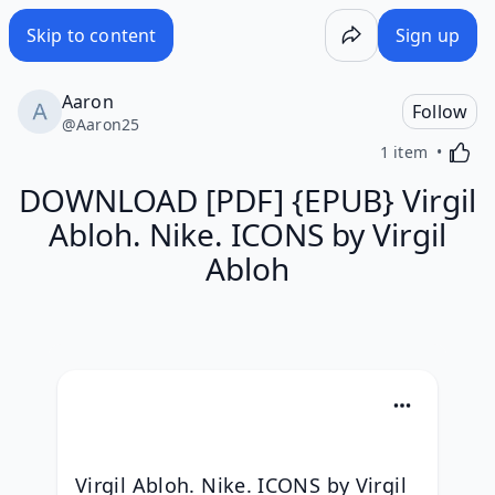
Skip to content
Sign up
Aaron
Follow
@
Aaron25
Activa
1 item
DOWNLOAD [PDF] {EPUB} Virgil
Abloh. Nike. ICONS by Virgil
Abloh
Virgil Abloh. Nike. ICONS by Virgil 