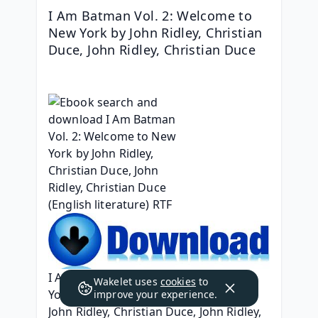
I Am Batman Vol. 2: Welcome to 
New York by John Ridley, Christian 
Duce, John Ridley, Christian Duce
I Am Batman Vol. 2: Welcome to New 
Wakelet uses
cookies
to
York
improve your experience.
John Ridley, Christian Duce, John Ridley, 