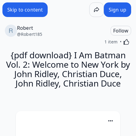
Skip to content
Sign up
Robert
Follow
@
Robert185
Activa
1 item
{pdf download} I Am Batman
Vol. 2: Welcome to New York by
John Ridley, Christian Duce,
John Ridley, Christian Duce