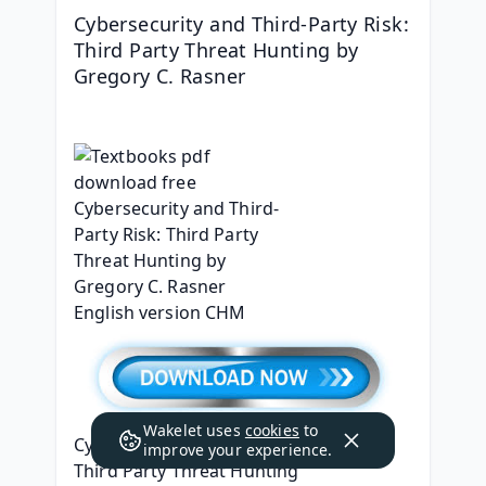
Cybersecurity and Third-Party Risk: 
Third Party Threat Hunting by 
Gregory C. Rasner
Wakelet uses
cookies
to
Cybersecurity and Third-Party Risk: 
improve your experience.
Third Party Threat Hunting