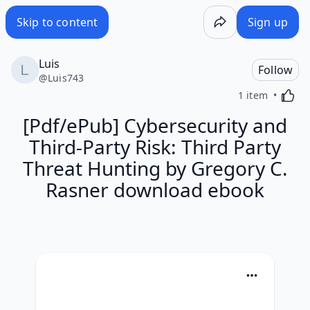
Skip to content
Sign up
Luis
Follow
@
Luis743
Activa
1 item
[Pdf/ePub] Cybersecurity and
Third-Party Risk: Third Party
Threat Hunting by Gregory C.
Rasner download ebook