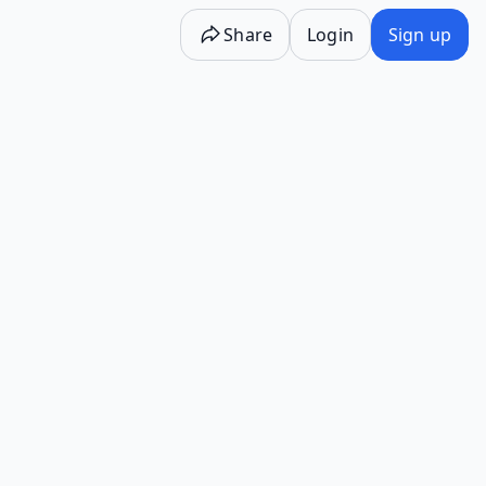
Share
Login
Sign up