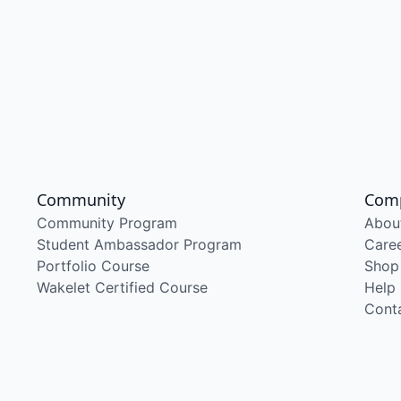
Community
Com
Community Program
Abou
Student Ambassador Program
Care
Portfolio Course
Shop
Wakelet Certified Course
Help
Cont