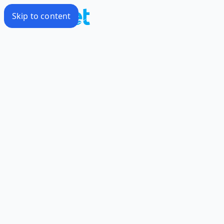
Skip to content