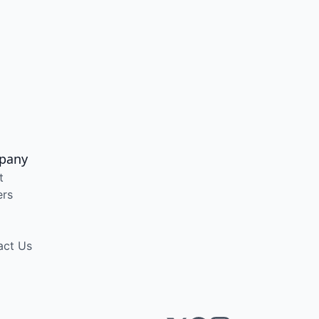
pany
t
ers
act Us