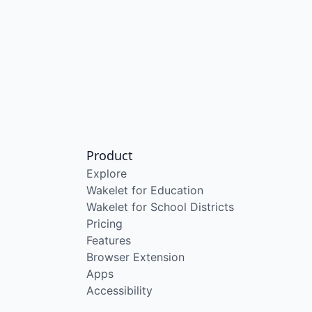
Product
Explore
Wakelet for Education
Wakelet for School Districts
Pricing
Features
Browser Extension
Apps
Accessibility